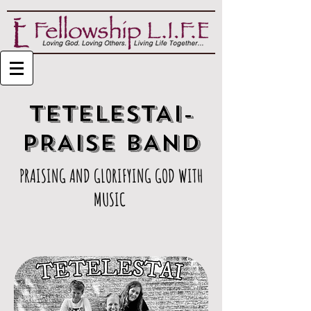
TETELESTAI-
PRAISE BAND
PRAISING AND GLORIFYING GOD WITH
MUSIC