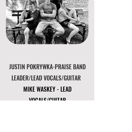
JUSTIN POKRYWKA-PRAISE BAND
LEADER/
LEAD VOCALS/GUITAR
MIKE WASKEY - LEAD
VOCALS/GUITAR
CARYS POKRYWKA-LEAD
VOCALS/PIANO
/GUITAR
ASHL
IN WHEELER-ACOUSTIC GUITAR